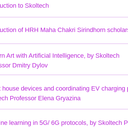
duction to Skoltech
duction of HRH Maha Chakri Sirindhorn scholar
 Art with Artificial Intelligence, by Skoltech
ssor Dmitry Dylov
 house devices and coordinating EV charging prot
ech Professor Elena Gryazina
ne learning in 5G/ 6G protocols, by Skoltech P