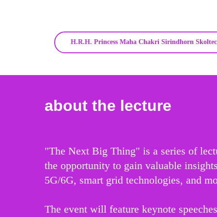
H.R.H. Princess Maha Chakri Sirindhorn Skoltec
about the lecture
"The Next Big Thing" is a series of lec
the opportunity to gain valuable insigh
5G/6G, smart grid technologies, and mo
The event will feature keynote speeches