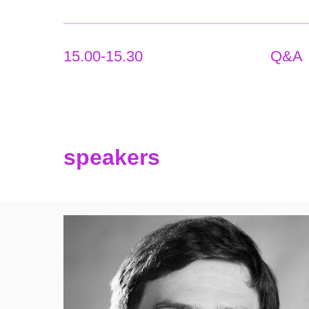
15.00-15.30
Q&A
speakers