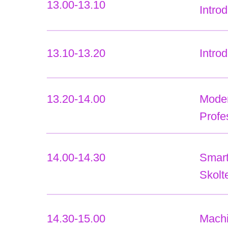
13.00-13.10
Intro
13.10-13.20
Intro
13.20-14.00
Modern
Profe
14.00-14.30
Smart
Skolt
14.30-15.00
Machi