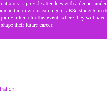
nt aims to provide attendees with a deeper underst
pursue their own research goals. BSc students in th
join Skoltech for this event, where they will have 
 shape their future career.
tration