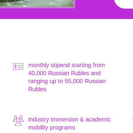
monthly stipend starting from
40,000 Russian Rubles and
ranging up to 55,000 Russian
Rubles
industry immersion & academic
mobility programs