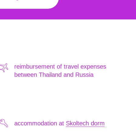
reimbursement of travel expenses
between Thailand and Russia
accommodation at
Skoltech dorm