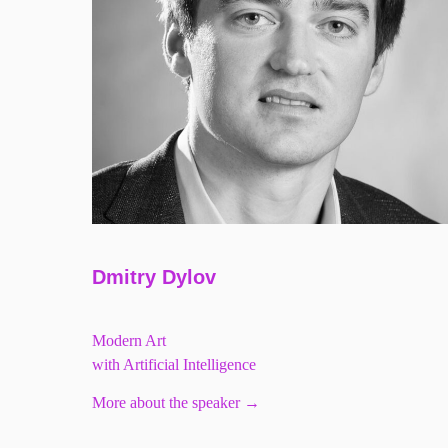
Dmitry Dylov
Modern Art
with Artificial Intelligence
More about the speaker