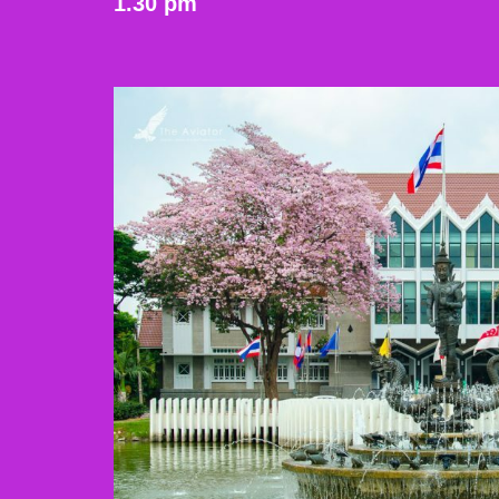
1.30 pm