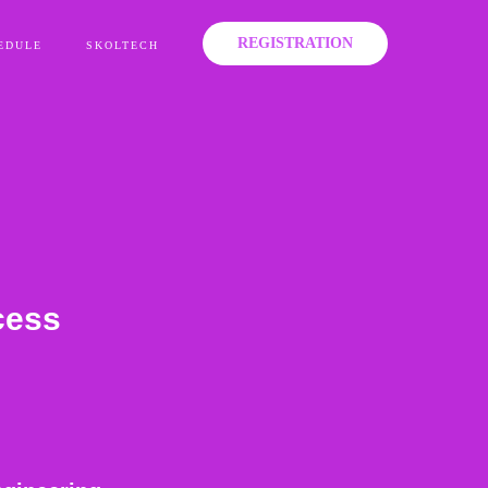
REGISTRATION
EDULE
SKOLTECH
cess