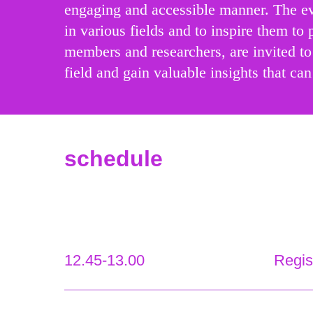
engaging and accessible manner. The eve
in various fields and to inspire them to 
members and researchers, are invited to 
field and gain valuable insights that can
schedule
12.45-13.00
Regis