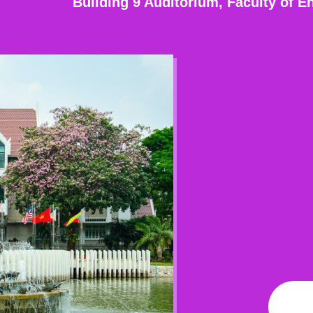
Building 9 Auditorium, Faculty of E