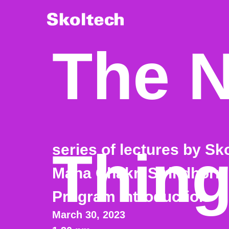
The N
series of lectures by Sk
Thin
Maha Chakri Sirindhorn
Program introduction
March 30, 2023