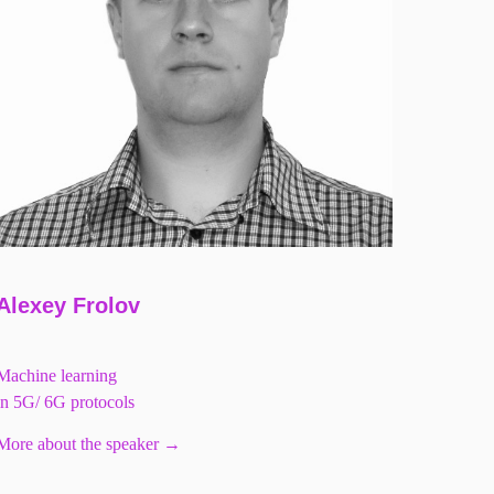
Alexey Frolov
Machine learning
in 5G/ 6G protocols
More about the speaker