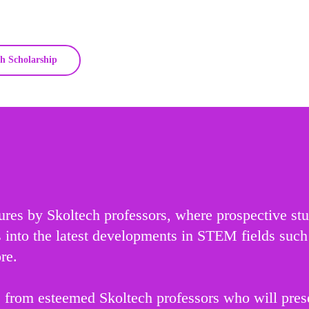
h Scholarship
tures by Skoltech professors, where prospective st
ts into the latest developments in STEM fields suc
re.
 from esteemed Skoltech professors who will presen