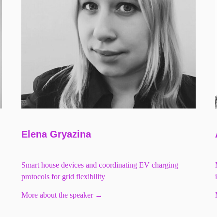
Elena Gryazina
Smart house devices and coordinating EV charging
protocols for grid flexibility
More about the speaker