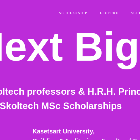
SCHOLARSHIP
LECTURE
SCH
ext Big
oltech professors & H.R.H. Prin
g
 Skoltech MSc Scholarships
Kasetsart University,