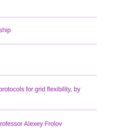
ship
ocols for grid flexibility, by
rofessor Alexey Frolov