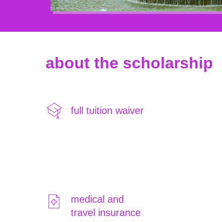
about the scholarship
full tuition waiver
medical and
travel insurance