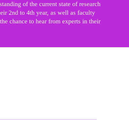
anding of the current state of research
eir 2nd to 4th year, as well as faculty
the chance to hear from experts in their