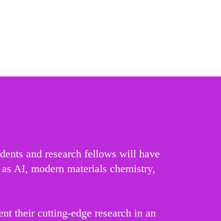
udents and research fellows will have
h as AI, modern materials chemistry,
t their cutting-edge research in an