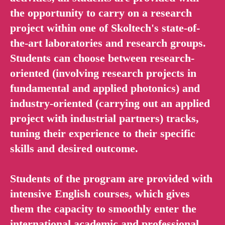
the opportunity to carry on a research
project within one of Skoltech's state-of-
the-art laboratories and research groups.
Students can choose between research-
oriented (involving research projects in
fundamental and applied photonics) and
industry-oriented (carrying out an applied
project with industrial partners) tracks,
tuning their experience to their specific
skills and desired outcome.
Students of the program are provided with
intensive English courses, which gives
them the capacity to smoothly enter the
international academic and professional