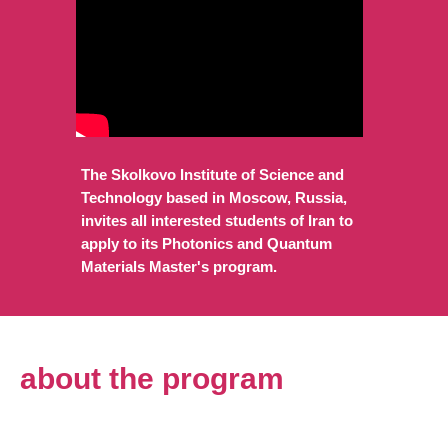
The Skolkovo Institute of Science and
Technology based in Moscow, Russia,
invites all interested students of Iran to
apply to its Photonics and Quantum
Materials Master's program.
about the program