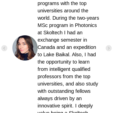
programs with the top
universities around the
world. During the two-years
MSc program in Photonics
at Skoltech I had an
exchange semester in
Canada and an expedition
to Lake Baikal. Also, I had
the opportunity to learn
from intelligent qualified
professors from the top
universities, and also study
with outstanding fellows
always driven by an
innovative spirit. I deeply