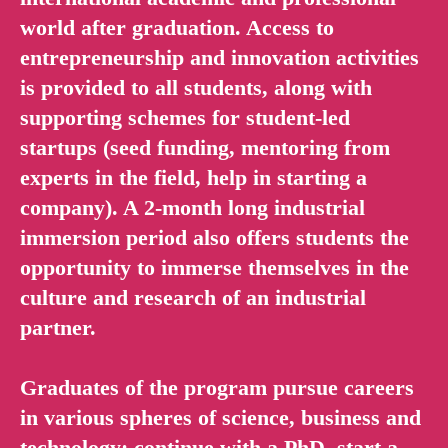
world after graduation. Access to
entrepreneurship and innovation activities
is provided to all students, along with
supporting schemes for student-led
startups (seed funding, mentoring from
experts in the field, help in starting a
company). A 2-month long industrial
immersion period also offers students the
opportunity to immerse themselves in the
culture and research of an industrial
partner.
Graduates of the program pursue careers
in various spheres of science, business and
technology: continue with a PhD, start a