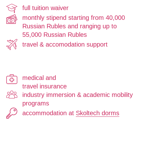
full tuition waiver
monthly stipend starting from 40,000
Russian Rubles and ranging up to
55,000 Russian Rubles
travel & accomodation support
medical and
travel insurance
industry immersion & academic mobility
programs
accommodation at
Skoltech dorms