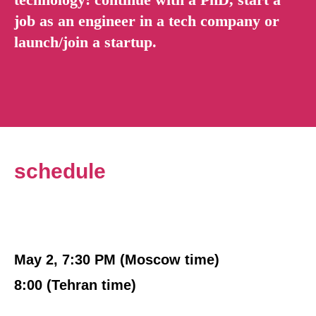
job as an engineer in a tech company or
launch/join a startup.
schedule
May 2, 7:30 PM (Moscow time)
8:00 (Tehran time)