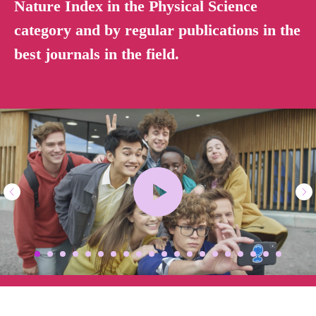
Nature Index in the Physical Science
category and by regular publications in the
best journals in the field.