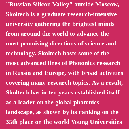
"Russian Silicon Valley" outside Moscow,
Skoltech is a graduate research-intensive
university gathering the brightest minds
from around the world to advance the
most promising directions of science and
technology. Skoltech hosts some of the
most advanced lines of Photonics research
in Russia and Europe, with broad activities
covering many research topics. As a result,
Skoltech has in ten years established itself
as a leader on the global photonics
landscape, as shown by its ranking on the
35th place on the world Young Universities