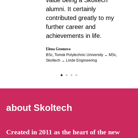
value being a Skoltech
alumni. It certainly
contributed greatly to my
further career and
achievements in life.
Elena Gromova
BSc, Tomsk Polytechnic University → MSc,
Skoltech → Linde Engineering
about Skoltech
Created in 2011 as the heart of the new