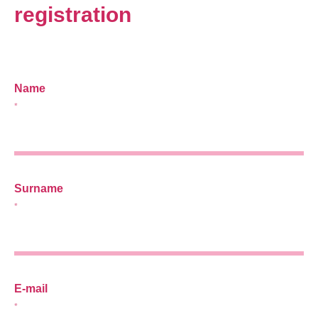
registration
Name
*
Surname
*
E-mail
*