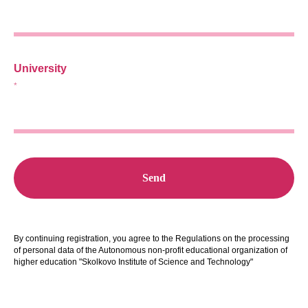
University
*
Send
By continuing registration, you agree to the
Regulations on the processing
of personal data of the Autonomous non-profit educational organization of
higher education "Skolkovo Institute of Science and Technology"