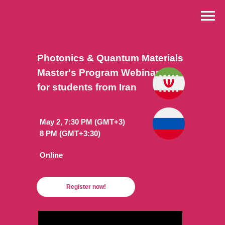
Photonics & Quantum Materials
Master's Program Webinar
for students from Iran
May 2, 7:30 PM (GMT+3)
8 PM (GMT+3:30)
Online
Register now!