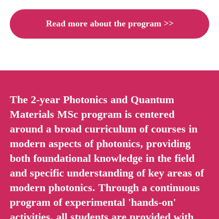
Read more about the program >>
The 2-year Photonics and Quantum
Materials MSc program is centered
around a broad curriculum of courses in
modern aspects of photonics, providing
both foundational knowledge in the field
and specific understanding of key areas of
modern photonics. Through a continuous
program of experimental 'hands-on'
activities, all students are provided with