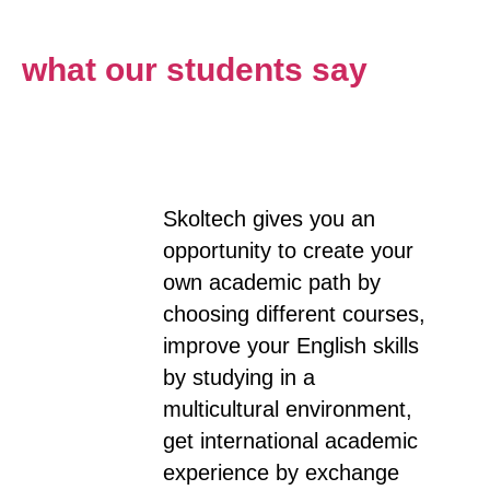
what our students say
Skoltech gives you an
opportunity to create your
own academic path by
choosing different courses,
improve your English skills
by studying in a
multicultural environment,
get international academic
experience by exchange