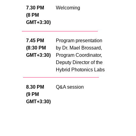
7.30 PM
Welcoming
(8 PM
GMT+3:30)
7.45 PM
Program presentation
(8:30 PM
by Dr. Mael Brossard,
GMT+3:30)
Program Coordinator,
Deputy Director of the
Hybrid Photonics Labs
8.30 PM
Q&A session
(9 PM
GMT+3:30)