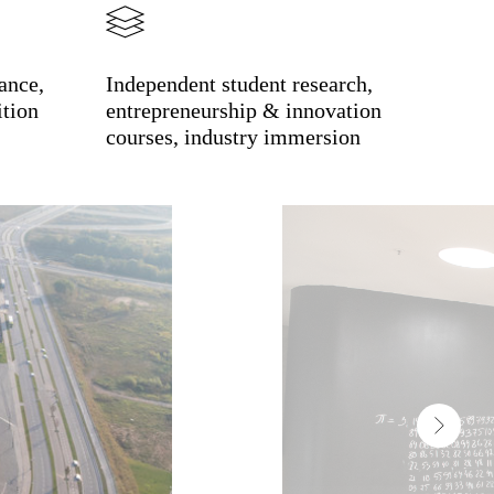
ance,
Independent student research,
ition
entrepreneurship & innovation
courses, industry immersion