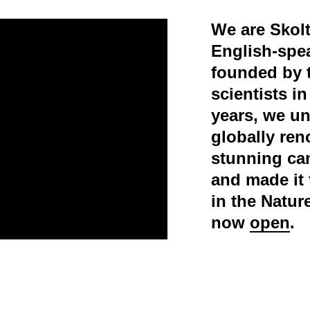
We are Skolt
English-spe
founded by 
scientists i
years, we un
globally ren
stunning ca
and made it 
in the Natur
now
open
.