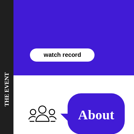
watch record
THE EVENT
About