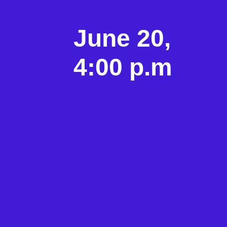
June 20,
4:00 p.m