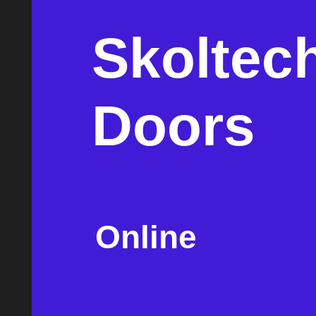
Skoltec
Doors
Online