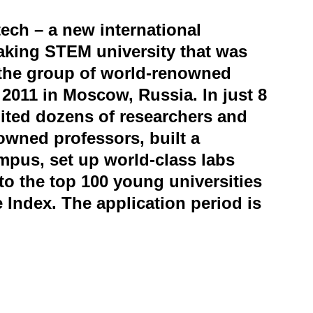
ech – a new international
aking STEM university that was
the group of world-renowned
n 2011 in Moscow, Russia. In just 8
ited dozens of researchers and
owned professors, built a
mpus, set up world-class labs
to the top 100 young universities
e Index. The application period is