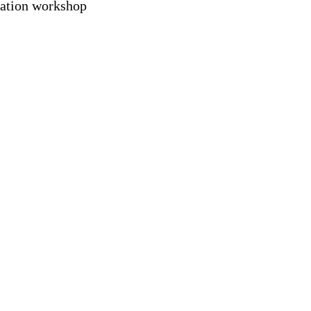
vation workshop