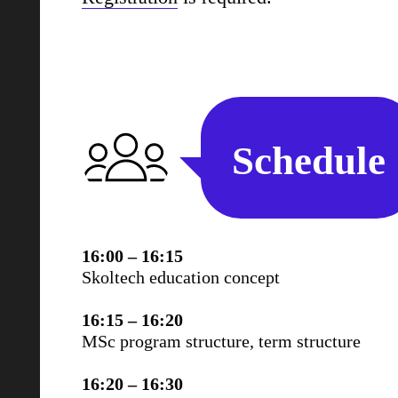
Schedule
16:00 – 16:15
Skoltech education concept
16:15 – 16:20
MSc program structure, term structure
16:20 – 16:30