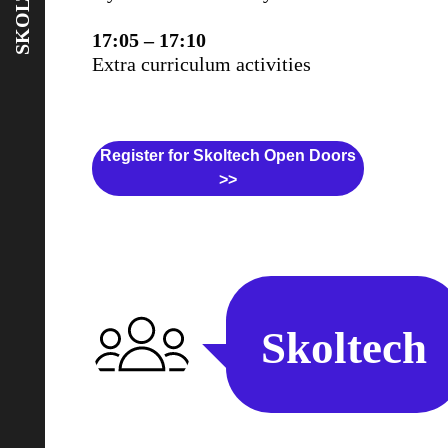
SKOLTECH
17:05 – 17:10
Extra curriculum activities
Register for Skoltech Open Doors
>>
Skoltech