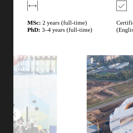
MSc:
2 years (full-time)
Certif
PhD:
3–4 years (full-time)
(Engli