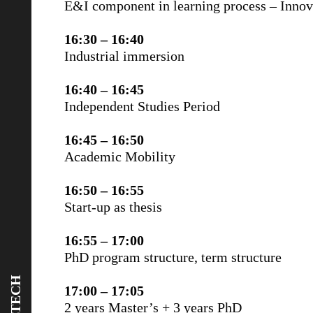
E&I component in learning process – Inno
16:30 – 16:40
Industrial immersion
16:40 – 16:45
Independent Studies Period
16:45 – 16:50
Academic Mobility
16:50 – 16:55
Start-up as thesis
16:55 – 17:00
PhD program structure, term structure
17:00 – 17:05
2 years Master’s + 3 years PhD