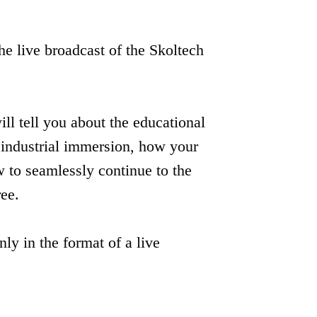
e live broadcast of the Skoltech
Москва,
ill tell you about the educational
Москва,
ИЦ «Сколково»,
ИЦ «Сколково»,
Большой бульвар, д.30
 industrial immersion, how your
Большой бульвар,
стр.1
д.30 стр.1
 to seamlessly continue to the
ree.
nly in the format of a live