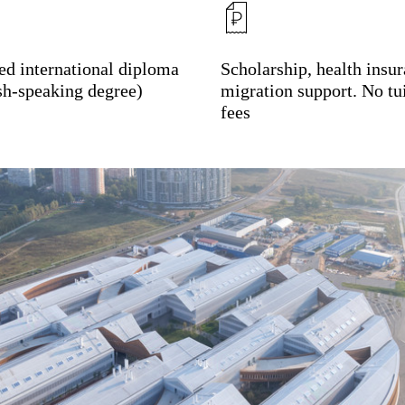
ied international diploma
Scholarship, health insur
sh-speaking degree)
migration support. No tu
fees