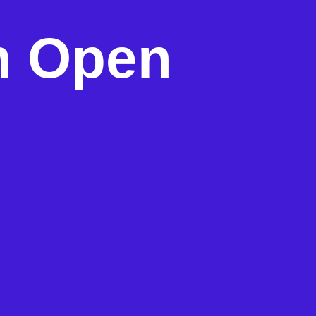
h Open