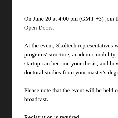
On June 20 at 4:00 pm (GMT +3) join th
Open Doors.
At the event, Skoltech representatives w
programs' structure, academic mobility,
startup can become your thesis, and how
doctoral studies from your master's deg
Please note that the event will be held o
broadcast.
Registration
is required.