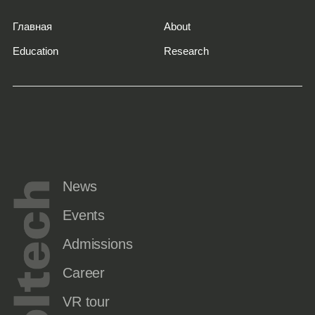
Главная
About
Education
Research
News
Events
Admissions
Career
VR tour