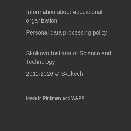
Information about educational
organization
Personal data processing policy
Skolkovo Institute of Science and
Technology
2011-2026 © Skoltech
Made in
Pinkman
and
WAPP