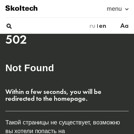
menu
ru
en
Aa
502
Not Found
Within a few seconds, you will be
redirected to the homepage.
Такой страницы не существует, возможно
вы хотели попасть на