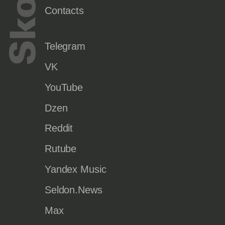
Contacts
Telegram
VK
YouTube
Dzen
Reddit
Rutube
Yandex Music
Seldon.News
Max